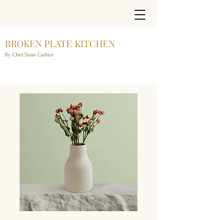
BROKEN PLATE KITCHEN
By Chef Sean Cadien