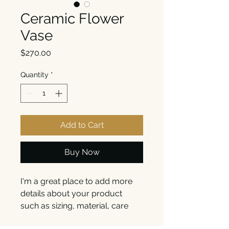
Ceramic Flower
Vase
Price
$270.00
Quantity
*
Add to Cart
Buy Now
I'm a great place to add more 
details about your product 
such as sizing, material, care 
instructions and cleaning 