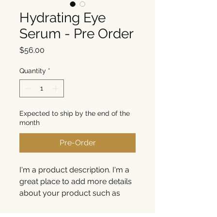
Hydrating Eye
Serum - Pre Order
Price
$56.00
Quantity
*
Expected to ship by the end of the
month
Pre-Order
I'm a product description. I'm a 
great place to add more details 
about your product such as 
sizing, material, care 
instructions and cleaning 