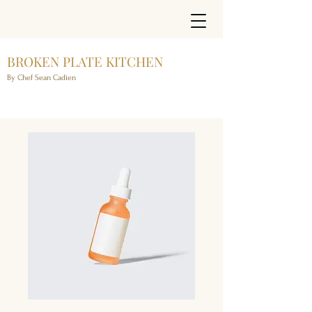
BROKEN PLATE KITCHEN
By Chef Sean Cadien